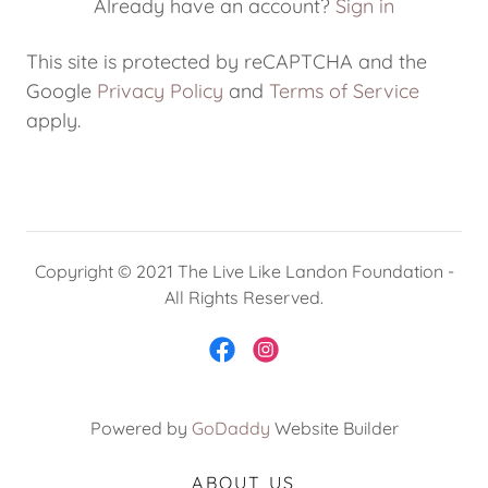
Already have an account?
Sign in
My Account
This site is protected by reCAPTCHA and the
Google
Privacy Policy
and
Terms of Service
apply.
Copyright © 2021 The Live Like Landon Foundation -
All Rights Reserved.
Powered by
GoDaddy
Website Builder
ABOUT US