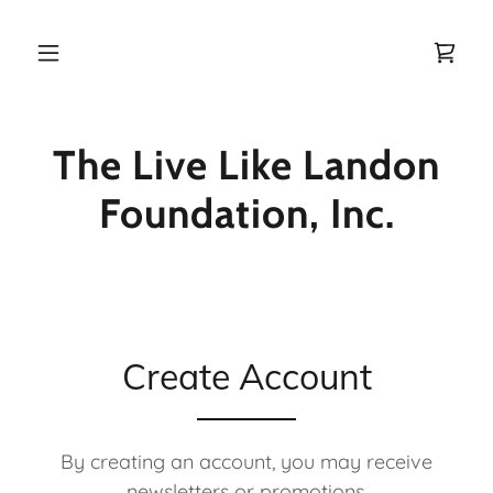
Home
The Live Like Landon
About Us
Foundation, Inc.
Get Involved
Nominate
Create Account
Donate
Blog
By creating an account, you may receive
newsletters or promotions.